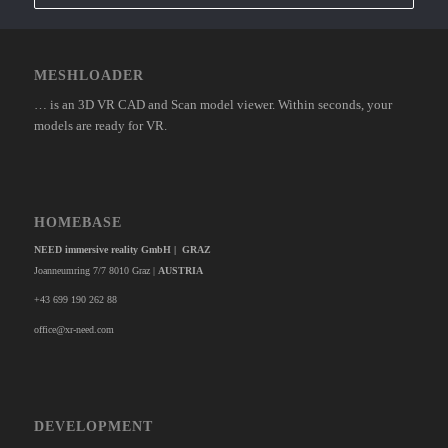
MESHLOADER
… is an 3D VR CAD and Scan model viewer. Within seconds, your
models are ready for VR.
HOMEBASE
NEED immersive reality GmbH | GRAZ
Joanneumring 7/7 8010 Graz |
AUSTRIA
+43 699 190 262 88
office@xr-need.com
DEVELOPMENT