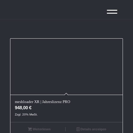
meshloader XR | Jahreslizenz PRO
948,00
€
Zzgl. 20% MwSt.
Weiterlesen
Details anzeigen