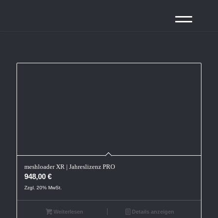
meshloader XR | Jahreslizenz PRO
948,00
€
Zzgl. 20% MwSt.
Weiterlesen
Details anzeigen