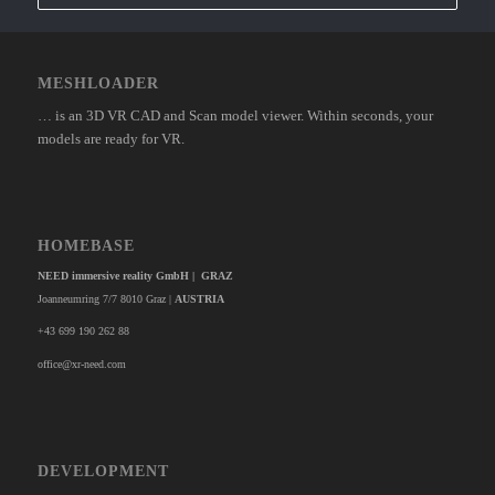
MESHLOADER
… is an 3D VR CAD and Scan model viewer. Within seconds, your
models are ready for VR.
HOMEBASE
NEED immersive reality GmbH | GRAZ
Joanneumring 7/7 8010 Graz |
AUSTRIA
+43 699 190 262 88
office@xr-need.com
DEVELOPMENT